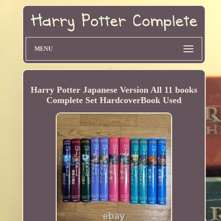
MENU
Harry Potter Japanese Version All 11 books
Complete Set HardcoverBook Used