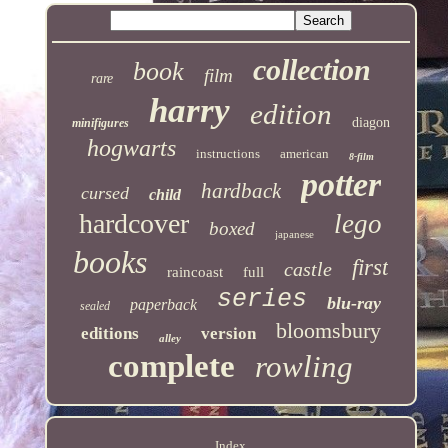
collection
book
film
rare
harry
edition
diagon
minifigures
hogwarts
instructions
american
8-film
potter
hardback
cursed
child
hardcover
lego
boxed
japanese
books
first
castle
raincoast
full
series
blu-ray
paperback
sealed
bloomsbury
editions
version
alley
complete
rowling
Index