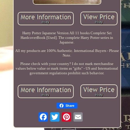
Harry Potter Japanese Version All 11 books Complete Set
HardcoverBook [Used]. The complete Harry Potter series in
Japanese.
All my products are 100% Authentic. International Buyers - Please
Note.
Please check with your country? I do not mark merchandise
values below value or mark items as "gifts" - US and International
government regulations prohibit such behavior.
Share