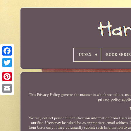
INDEX
BOOK SERIE
This Privacy Policy governs the manner in which we collect, use, 
privacy policy applie
We may collect personal identification information from Users in 
our Site. Users may be asked for, as appropriate, email address.
from Users only if they voluntarily submit such information to us