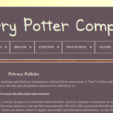
S
BRAND
EDITION
FRANCHISE
GENRE
Privacy Policies
maintain and disclose information collected from users (each, a "User") of this websi
s to the Site and all products and services offered by us.
Personal identification information
a variety of ways in connection with activities, services, features or resources we 
 Users may, however, visit our Site anonymously. We will collect personal identifica
. Users can always refuse to supply personally identification information, except th