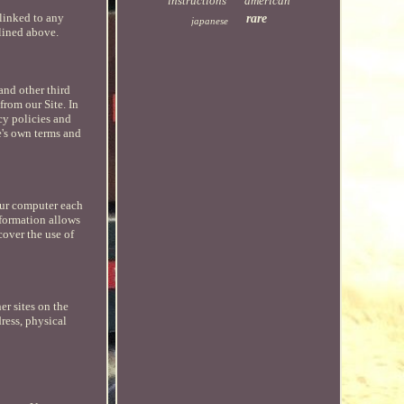
instructions
american
 linked to any
rare
japanese
tlined above.
 and other third
from our Site. In
cy policies and
e's own terms and
our computer each
nformation allows
cover the use of
er sites on the
ress, physical