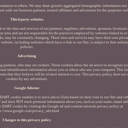
information to others. We may share generic aggregated demographic information not
ers with our business partners, trusted affiliates and advertisers for the purposes ou
Third party websites
 to the sites and services of our partners, suppliers, advertisers, sponsors, licensors
ese sites and are not responsible for the practices employed by websites linked to or 
links, may be constantly changing. These sites and services may have their own priva
website, including websites which have a link to our Site, is subject to that websit
policies.
Advertising
ng partners, who may set cookies. These cookies allow the ad server to recognize y
onal identification information about you or others who use your computer. This i
nts that they believe will be of most interest to you. This privacy policy does not 
cookies by any advertisers.
Google Adsense
ART cookie enables it to serve ads to Users based on their visit to our Site and oth
" and does NOT track personal information about you, such as your name, email add
the DART cookie by visiting the Google ad and content network privacy policy at
p://www.google.com/privacy_ads.html
Changes to this privacy policy