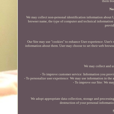
them fro
Non
We may collect non-personal identification information about U
browser name, the type of computer and technical information a
provid
Our Site may use "cookies" to enhance User experience. User's 
information about them. User may choose to set their web browser 
We may collect and us
- To improve customer service: Information you provid
- To personalize user experience: We may use information in the a
- To improve our Site: We ma
We adopt appropriate data collection, storage and processing 
destruction of your personal informatio