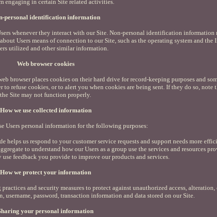
m engaging in certain Site related activities.
-personal identification information
sers whenever they interact with our Site. Non-personal identification information
bout Users means of connection to our Site, such as the operating system and the I
ers utilized and other similar information.
Web browser cookies
web browser places cookies on their hard drive for record-keeping purposes and som
to refuse cookies, or to alert you when cookies are being sent. If they do so, note t
the Site may not function properly.
How we use collected information
e Users personal information for the following purposes:
e helps us respond to your customer service requests and support needs more effici
ggregate to understand how our Users as a group use the services and resources pro
y use feedback you provide to improve our products and services.
How we protect your information
practices and security measures to protect against unauthorized access, alteration, 
n, username, password, transaction information and data stored on our Site.
Sharing your personal information