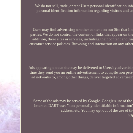
We do not sell, trade, or rent Users personal identification 
personal identification information regarding visitors and us
Users may find advertising or other content on our Site that link
parties. We do not control the content or links that appear on th
addition, these sites or services, including their content and 
customer service policies. Browsing and interaction on any other 
Ads appearing on our site may be delivered to Users by advertisi
time they send you an online advertisement to compile non pers
ad networks to, among other things, deliver targeted advertiseme
Some of the ads may be served by Google. Google's use of the D
Internet. DART uses "non personally identifiable information
address, etc. You may opt out of the use of 
htt