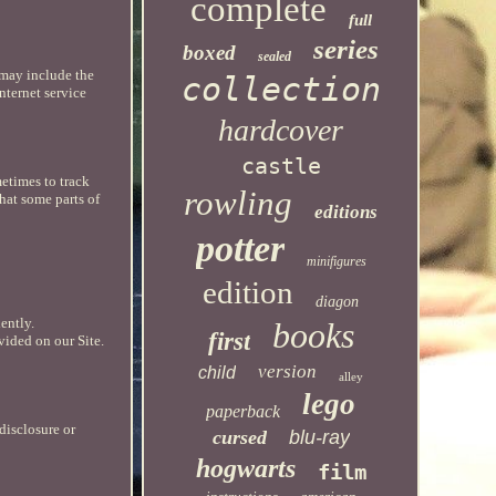
complete
full
series
boxed
sealed
 may include the
collection
nternet service
hardcover
castle
etimes to track
rowling
hat some parts of
editions
potter
minifigures
edition
diagon
ently.
books
first
vided on our Site.
version
child
alley
lego
paperback
disclosure or
cursed
blu-ray
hogwarts
film