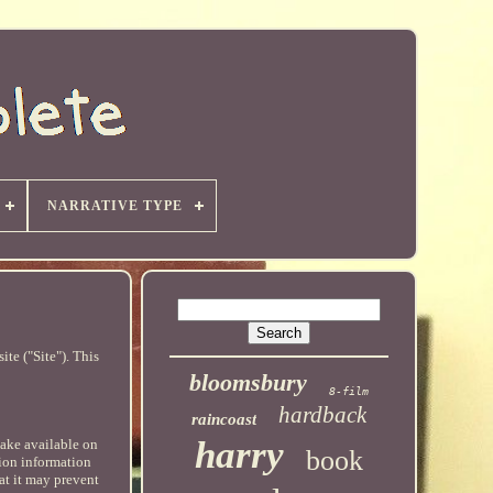
NARRATIVE TYPE
te ("Site"). This
bloomsbury
8-film
hardback
raincoast
harry
make available on
book
tion information
at it may prevent