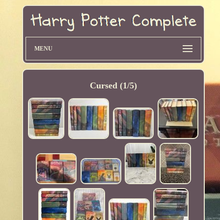
MENU
Cursed (1/5)