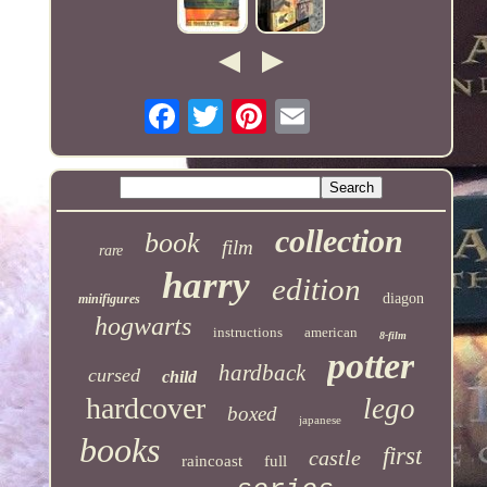
collection
book
film
rare
harry
edition
diagon
minifigures
hogwarts
instructions
american
8-film
potter
hardback
cursed
child
hardcover
lego
boxed
japanese
books
first
castle
raincoast
full