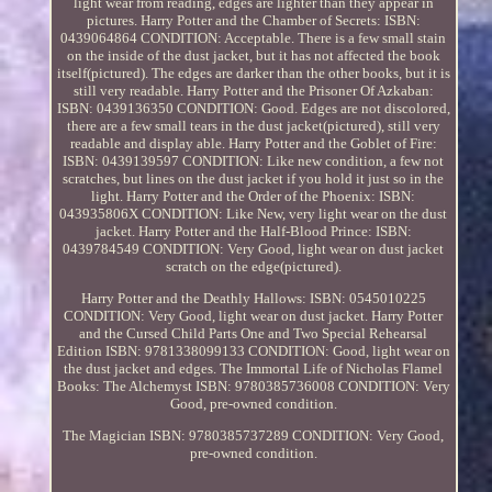
light wear from reading, edges are lighter than they appear in
pictures. Harry Potter and the Chamber of Secrets: ISBN:
0439064864 CONDITION: Acceptable. There is a few small stain
on the inside of the dust jacket, but it has not affected the book
itself(pictured). The edges are darker than the other books, but it is
still very readable. Harry Potter and the Prisoner Of Azkaban:
ISBN: 0439136350 CONDITION: Good. Edges are not discolored,
there are a few small tears in the dust jacket(pictured), still very
readable and display able. Harry Potter and the Goblet of Fire:
ISBN: 0439139597 CONDITION: Like new condition, a few not
scratches, but lines on the dust jacket if you hold it just so in the
light. Harry Potter and the Order of the Phoenix: ISBN:
043935806X CONDITION: Like New, very light wear on the dust
jacket. Harry Potter and the Half-Blood Prince: ISBN:
0439784549 CONDITION: Very Good, light wear on dust jacket
scratch on the edge(pictured).
Harry Potter and the Deathly Hallows: ISBN: 0545010225
CONDITION: Very Good, light wear on dust jacket. Harry Potter
and the Cursed Child Parts One and Two Special Rehearsal
Edition ISBN: 9781338099133 CONDITION: Good, light wear on
the dust jacket and edges. The Immortal Life of Nicholas Flamel
Books: The Alchemyst ISBN: 9780385736008 CONDITION: Very
Good, pre-owned condition.
The Magician ISBN: 9780385737289 CONDITION: Very Good,
pre-owned condition.