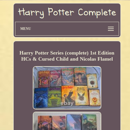
MENU
Harry Potter Series (complete) 1st Edition
HCs & Cursed Child and Nicolas Flamel