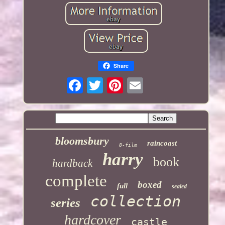
Share
bloomsbury
raincoast
8-film
harry
book
hardback
complete
boxed
full
sealed
collection
series
hardcover
castle