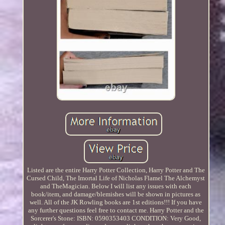
Listed are the entire Harry Potter Collection, Harry Potter and The
Cursed Child, The Imortal Life of Nicholas Flamel The Alchemyst
and TheMagician. Below I will list any issues with each
book/item, and damage/blemishes will be shown in pictures as
well. All of the JK Rowling books are 1st editions!!! If you have
any further questions feel free to contact me. Harry Potter and the
Sorcerer's Stone: ISBN: 0590353403 CONDITION: Very Good,