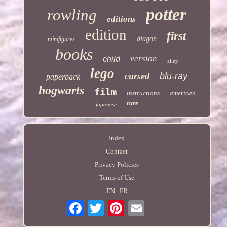
potter
rowling
editions
edition
first
diagon
minifigures
books
version
child
alley
lego
cursed
blu-ray
paperback
hogwarts
film
instructions
american
rare
japanese
Index
Contact
Privacy Policies
Terms of Use
EN
FR