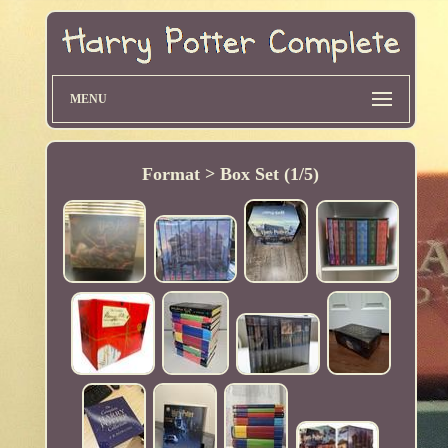
MENU
Format > Box Set (1/5)