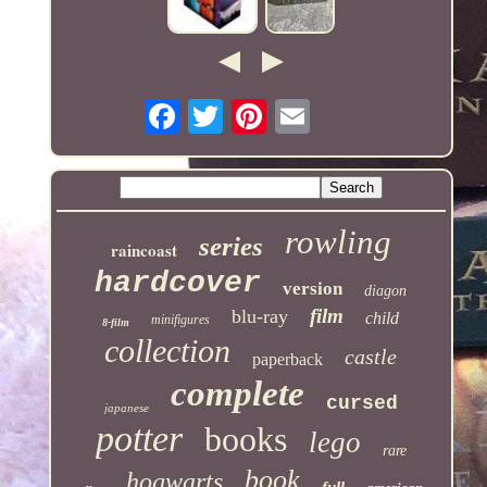
rowling
series
raincoast
hardcover
version
diagon
film
blu-ray
child
minifigures
8-film
collection
castle
paperback
complete
cursed
japanese
potter
books
lego
rare
book
hogwarts