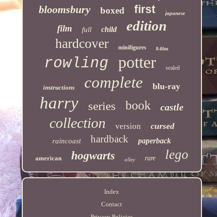
first
bloomsbury
boxed
japanese
edition
film
child
full
hardcover
minifigures
8-film
potter
rowling
sealed
complete
blu-ray
instructions
harry
book
series
castle
collection
cursed
version
hardback
paperback
raincoast
lego
hogwarts
american
rare
alley
Index
Contact
Privacy Policies