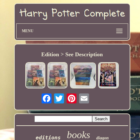
MENU
Edition > See Description
books
editions
diagon