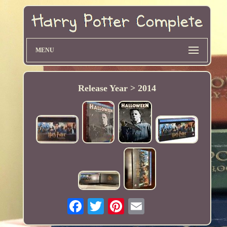
MENU
Release Year > 2014