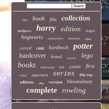
collection
book
film
rare
harry
edition
diagon
minifigures
hogwarts
instructions
american
8-film
potter
hardback
cursed
child
hardcover
lego
boxed
japanese
books
first
castle
raincoast
full
series
blu-ray
paperback
sealed
bloomsbury
editions
version
alley
complete
rowling