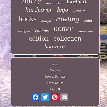
hardback
alley
8-film
hardcover
lego
castle
books
rowling
child
diagon
potter
editions
instructions
minifigures
collection
edition
hogwarts
Index
Contact
Privacy Policies
Terms of Use
EN
FR