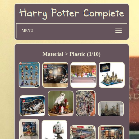
MENU
Material > Plastic (1/10)