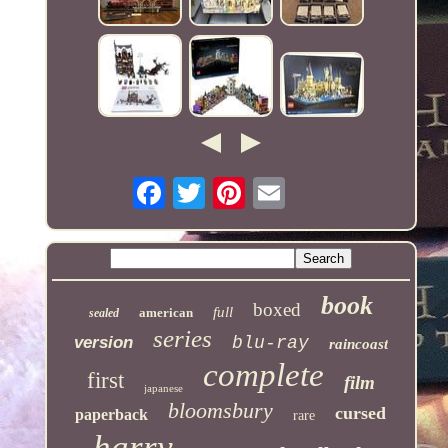
book
boxed
full
american
sealed
series
version
blu-ray
raincoast
complete
first
film
japanese
bloomsbury
cursed
paperback
rare
harry