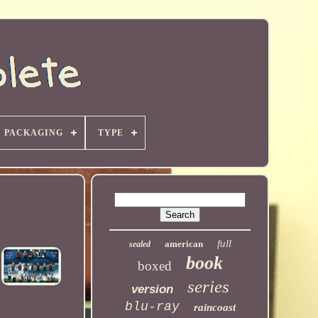
PACKAGING
TYPE
full
american
sealed
book
boxed
series
version
blu-ray
raincoast