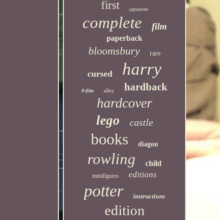
first
japanese
complete
film
paperback
bloomsbury
rare
harry
cursed
hardback
alley
8-film
hardcover
lego
castle
books
diagon
rowling
child
editions
minifigures
potter
instructions
edition