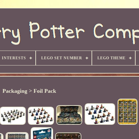
INTERESTS
LEGO SET NUMBER
LEGO THEME
Packaging > Foil Pack