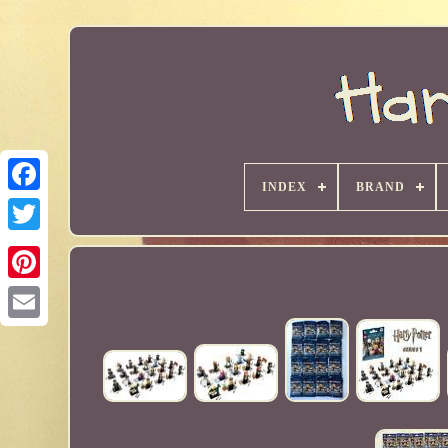
INDEX
BRAND