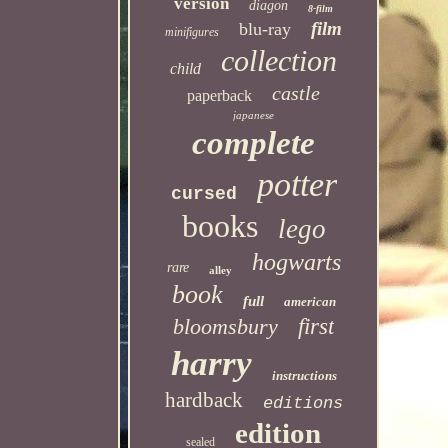
version
diagon
8-film
film
blu-ray
minifigures
collection
child
castle
paperback
japanese
complete
potter
cursed
books
lego
hogwarts
rare
alley
book
full
american
bloomsbury
first
harry
instructions
hardback
editions
edition
sealed