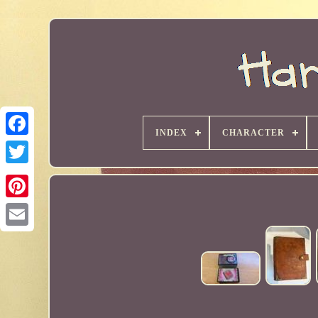
INDEX
CHARACTER