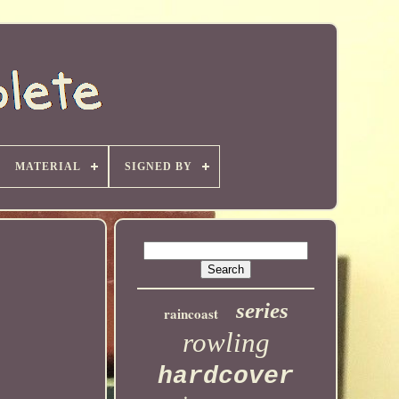
MATERIAL
SIGNED BY
series
raincoast
rowling
hardcover