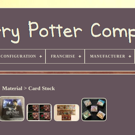
CONFIGURATION
FRANCHISE
MANUFACTURER
Material > Card Stock