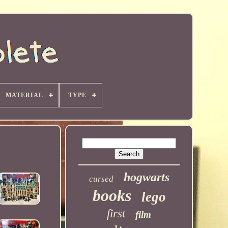
MATERIAL
TYPE
hogwarts
cursed
books
lego
first
film