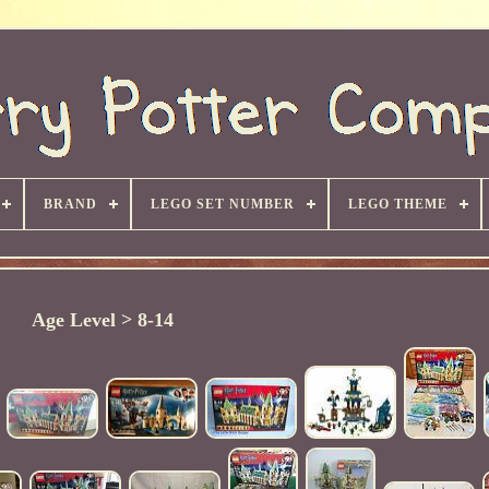
BRAND
LEGO SET NUMBER
LEGO THEME
Age Level > 8-14