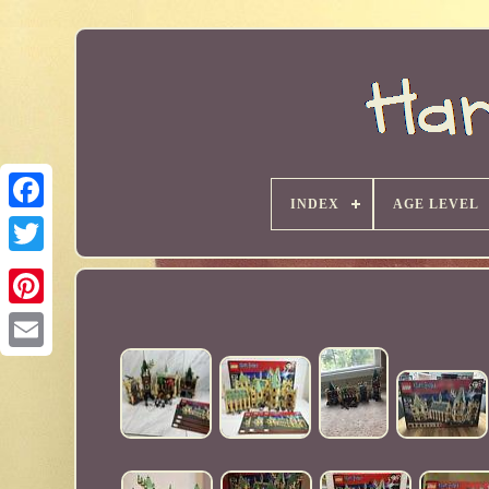
INDEX
AGE LEVEL