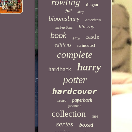
rowling
diagon
full
alley
bloomsbury
american
blu-ray
instructions
book
castle
8-film
editions
raincoast
complete
harry
hardback
potter
hardcover
paperback
sealed
japanese
collection
rare
series
boxed