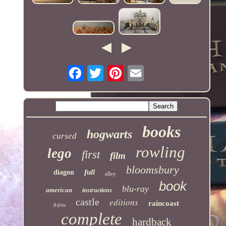
books
hogwarts
cursed
rowling
lego
first
film
bloomsbury
full
diagon
alley
book
blu-ray
american
instructions
castle
editions
raincoast
8-film
complete
hardback