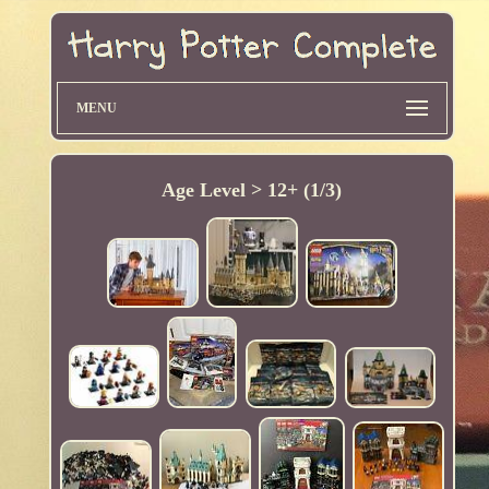
MENU
Age Level > 12+ (1/3)