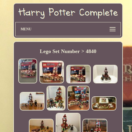
MENU
Lego Set Number > 4840