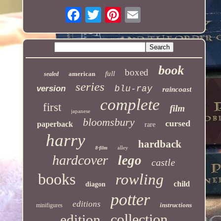
book
boxed
full
american
sealed
series
version
blu-ray
raincoast
complete
first
film
japanese
bloomsbury
cursed
paperback
rare
harry
hardback
alley
8-film
hardcover
lego
castle
books
rowling
child
diagon
potter
editions
instructions
minifigures
collection
edition