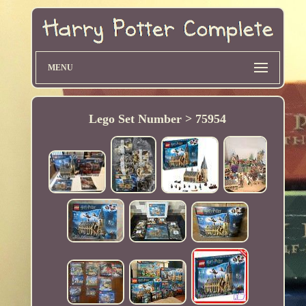
MENU
Lego Set Number > 75954