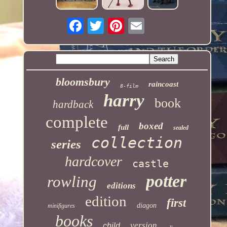
bloomsbury
raincoast
8-film
harry
book
hardback
complete
boxed
full
sealed
collection
series
hardcover
castle
potter
rowling
editions
edition
first
diagon
minifigures
books
version
child