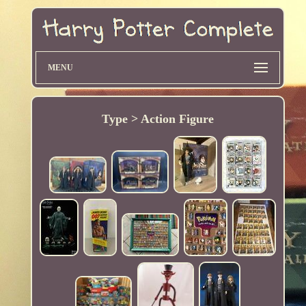
MENU
Type > Action Figure