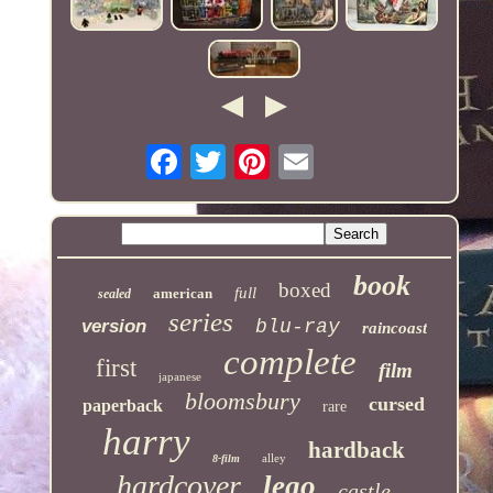
book
boxed
full
american
sealed
series
version
blu-ray
raincoast
complete
first
film
japanese
bloomsbury
cursed
paperback
rare
harry
hardback
alley
8-film
hardcover
lego
castle