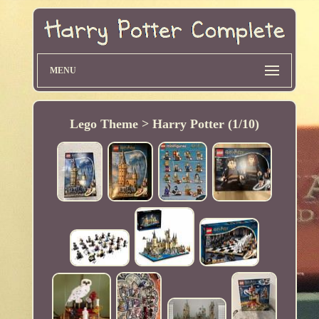
MENU
Lego Theme > Harry Potter (1/10)