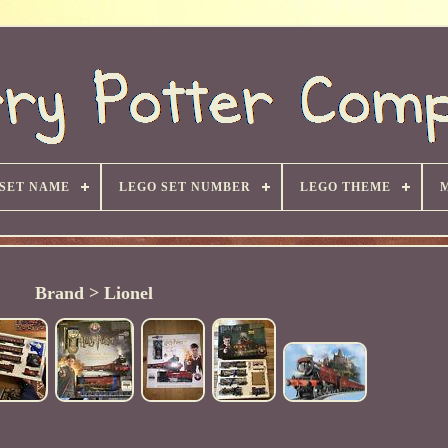
 SET NAME
LEGO SET NUMBER
LEGO THEME
Brand > Lionel