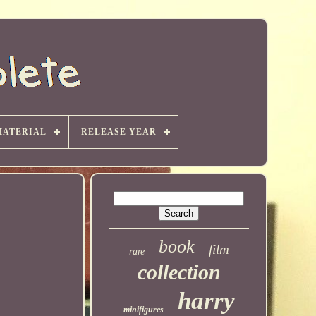
MATERIAL
RELEASE YEAR
book
film
rare
collection
harry
minifigures