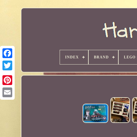
INDEX
BRAND
LEGO