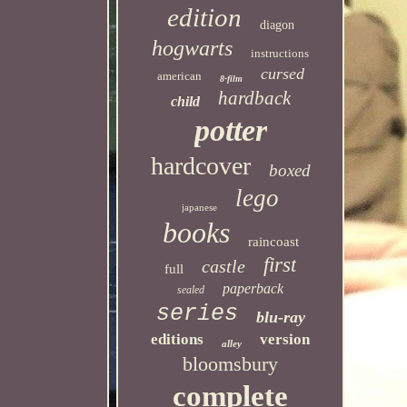
edition
diagon
hogwarts
instructions
cursed
american
8-film
hardback
child
potter
hardcover
boxed
lego
japanese
books
raincoast
first
castle
full
paperback
sealed
series
blu-ray
editions
version
alley
bloomsbury
complete