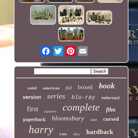
book
boxed
full
american
sealed
series
version
blu-ray
raincoast
complete
first
film
japanese
bloomsbury
cursed
paperback
rare
harry
hardback
alley
8-film