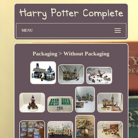
MENU
Packaging > Without Packaging