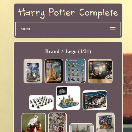
MENU
Brand > Lego (1/31)