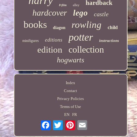
harry
hardback
alley
8-film
hardcover
lego
castle
books
rowling
child
diagon
potter
editions
instructions
minifigures
collection
edition
hogwarts
Index
Contact
Privacy Policies
Terms of Use
EN
FR