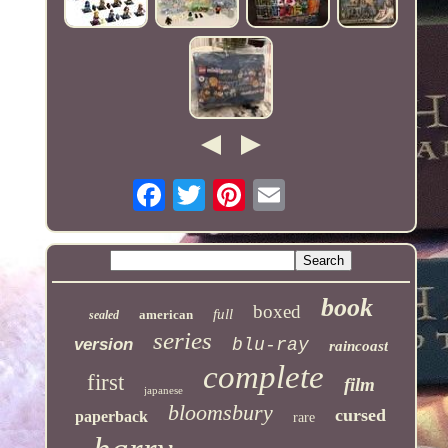
book
boxed
full
american
sealed
series
version
blu-ray
raincoast
complete
first
film
japanese
bloomsbury
cursed
paperback
rare