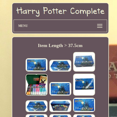
MENU
Item Length > 37.5cm