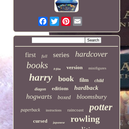
hardcover
series
first
full
books
version
minifigures
8-film
harry
book
film
child
hardback
editions
diagon
hogwarts
bloomsbury
boxed
potter
paperback
raincoast
instructions
rowling
cursed
japanese