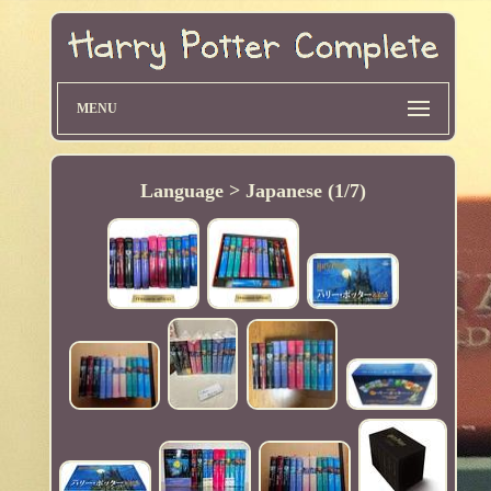
MENU
Language > Japanese (1/7)