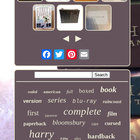
book
boxed
full
american
sealed
series
version
blu-ray
raincoast
complete
first
film
japanese
bloomsbury
cursed
paperback
rare
harry
hardback
alley
8-film