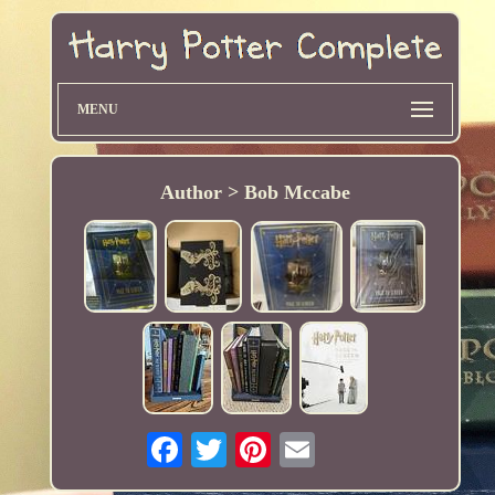
MENU
Author > Bob Mccabe