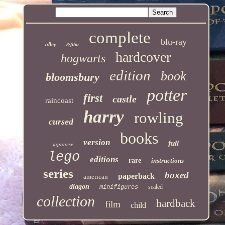
complete
blu-ray
alley
8-film
hardcover
hogwarts
edition
book
bloomsbury
potter
first
castle
raincoast
harry
rowling
cursed
books
version
full
japanese
lego
editions
rare
instructions
series
boxed
paperback
american
diagon
sealed
minifigures
collection
hardback
film
child