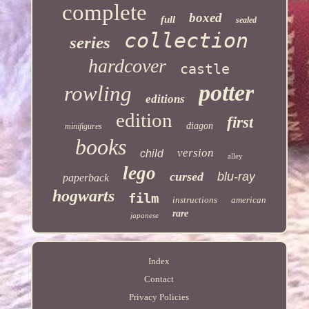
complete
boxed
full
sealed
collection
series
hardcover
castle
potter
rowling
editions
edition
first
diagon
minifigures
books
version
child
alley
lego
cursed
blu-ray
paperback
hogwarts
film
instructions
american
rare
japanese
Index
Contact
Privacy Policies