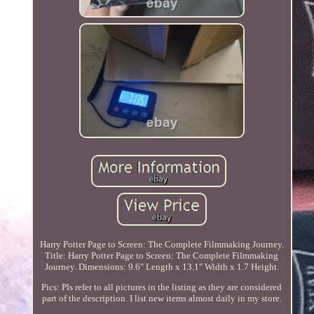
Harry Potter Page to Screen: The Complete Filmmaking Journey.
Title: Harry Potter Page to Screen: The Complete Filmmaking
Journey. Dimensions: 9.6" Length x 13.1" Width x 1.7 Height.
Pics: Pls refer to all pictures in the listing as they are considered
part of the description. I list new items almost daily in my store.