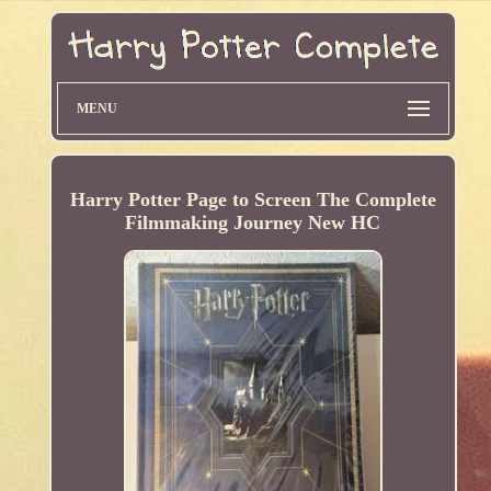
MENU
Harry Potter Page to Screen The Complete
Filmmaking Journey New HC