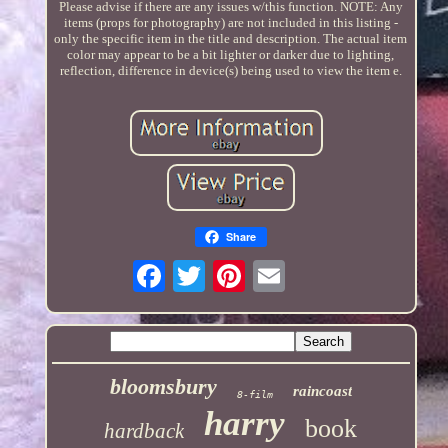
Please advise if there are any issues w/this function. NOTE: Any
items (props for photography) are not included in this listing -
only the specific item in the title and description. The actual item
color may appear to be a bit lighter or darker due to lighting,
reflection, difference in device(s) being used to view the item e.
Share
bloomsbury
raincoast
8-film
harry
book
hardback