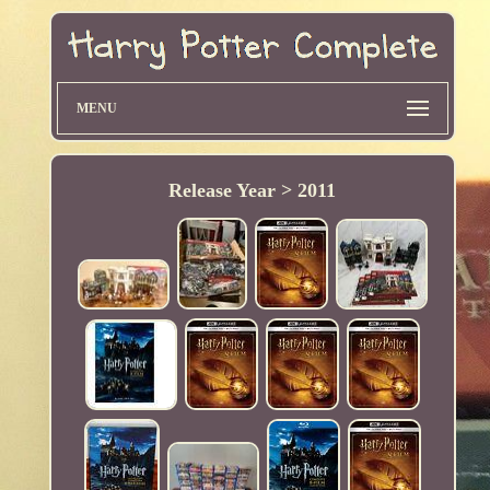
MENU
Release Year > 2011