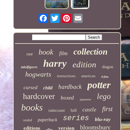
collection
book
film
rare
harry
edition
diagon
minifigures
hogwarts
instructions
american
8-film
potter
hardback
cursed
child
hardcover
lego
boxed
japanese
books
first
castle
raincoast
full
series
blu-ray
paperback
sealed
bloomsbury
editions
version
alley