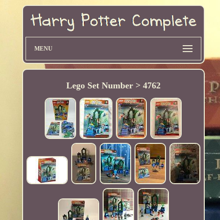
MENU
Lego Set Number > 4762