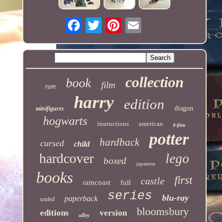
collection
book
film
rare
harry
edition
diagon
minifigures
hogwarts
instructions
american
8-film
potter
hardback
cursed
child
hardcover
lego
boxed
japanese
books
first
castle
raincoast
full
series
blu-ray
paperback
sealed
bloomsbury
editions
version
alley