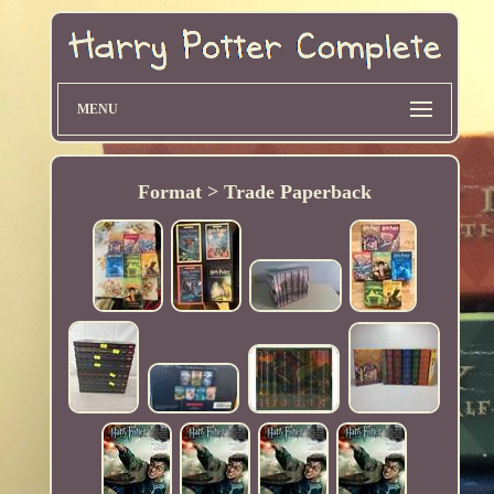
MENU
Format > Trade Paperback