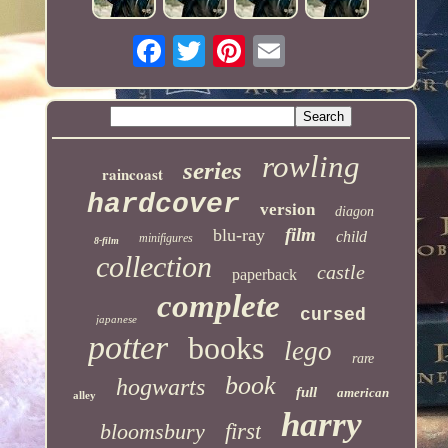
rowling
series
raincoast
hardcover
version
diagon
film
blu-ray
child
minifigures
8-film
collection
castle
paperback
complete
cursed
japanese
potter
books
lego
rare
book
hogwarts
full
american
alley
harry
bloomsbury
first