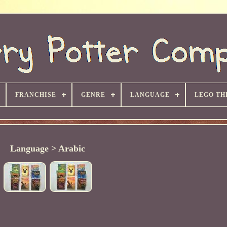
FRANCHISE
GENRE
LANGUAGE
LEGO TH
Language > Arabic