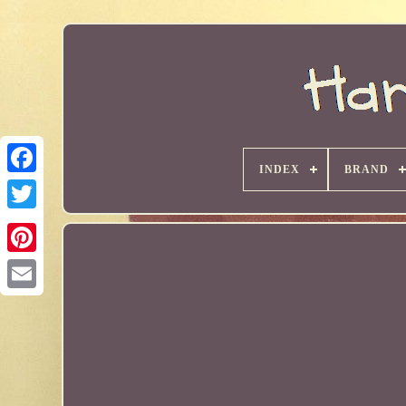
INDEX
BRAND