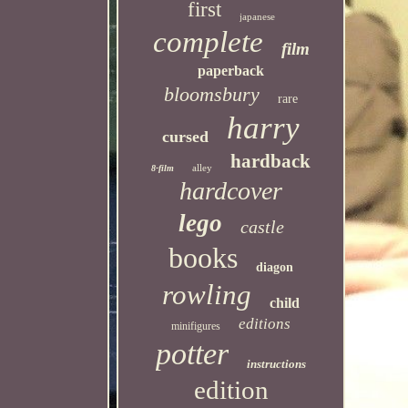
first
japanese
complete
film
paperback
bloomsbury
rare
harry
cursed
hardback
alley
8-film
hardcover
lego
castle
books
diagon
rowling
child
editions
minifigures
potter
instructions
edition