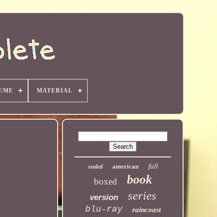
EME
MATERIAL
full
american
sealed
book
boxed
series
version
blu-ray
raincoast