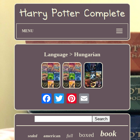
MENU
Language > Hungarian
book
boxed
full
american
sealed