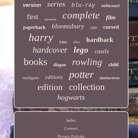
series
version
blu-ray
raincoast
complete
first
film
japanese
bloomsbury
cursed
paperback
rare
harry
hardback
alley
8-film
hardcover
lego
castle
books
rowling
child
diagon
potter
editions
instructions
minifigures
collection
edition
hogwarts
Index
Contact
Privacy Policies