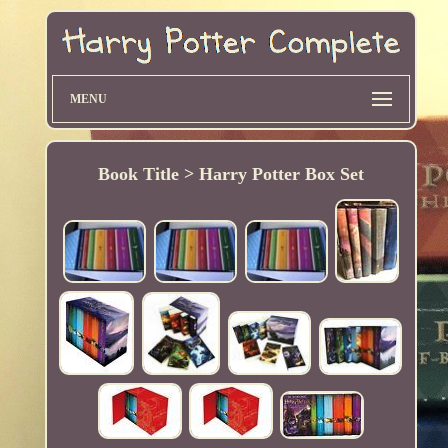
MENU
Book Title > Harry Potter Box Set