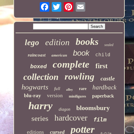
books
edition
lego
sealed
book
child
raincoast
american
complete
first
boxed
rowling
collection
castle
hogwarts
hardback
full
rare
alley
blu-ray
version
paperback
minifigures
harry
bloomsbury
diagon
hardcover
series
film
potter
cursed
editions
8-film