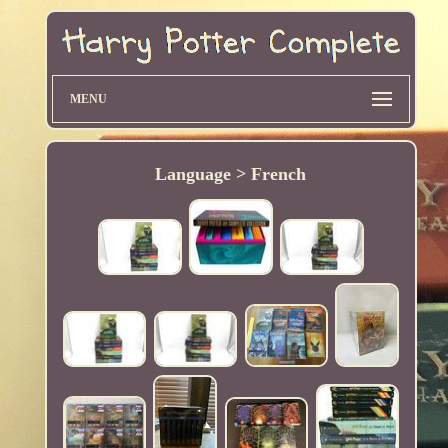
MENU
Language > French