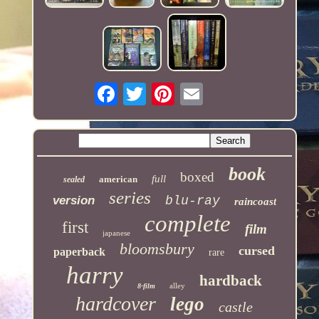
book
boxed
full
american
sealed
series
version
blu-ray
raincoast
complete
first
film
japanese
bloomsbury
cursed
paperback
rare
harry
hardback
alley
8-film
hardcover
lego
castle