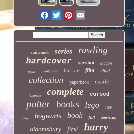
rowling
series
raincoast
hardcover
version
diagon
film
blu-ray
child
minifigures
8-film
collection
castle
paperback
complete
cursed
japanese
potter
books
lego
rare
book
hogwarts
full
american
alley
harry
bloomsbury
first