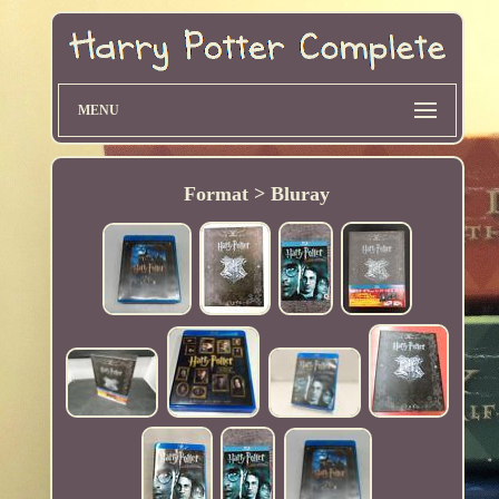
MENU
Format > Bluray