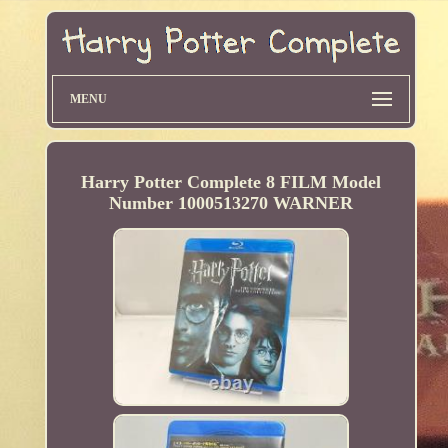
MENU
Harry Potter Complete 8 FILM Model
Number 1000513270 WARNER