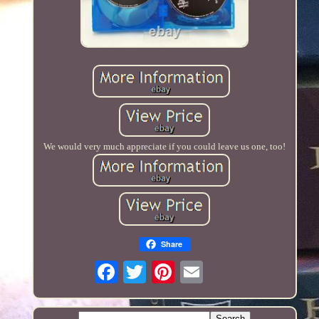
We would very much appreciate if you could leave us one, too!
Share