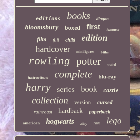
books
editions
diagon
first
bloomsbury
boxed
japanese
edition
film
child
full
hardcover
minifigures
8-film
potter
rowling
sealed
complete
blu-ray
instructions
harry
book
series
castle
collection
cursed
version
hardback
paperback
raincoast
lego
hogwarts
american
rare
alley