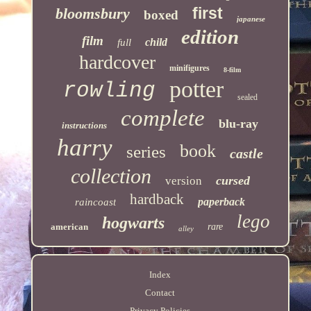
first
bloomsbury
boxed
japanese
edition
film
child
full
hardcover
minifigures
8-film
potter
rowling
sealed
complete
blu-ray
instructions
harry
book
series
castle
collection
cursed
version
hardback
paperback
raincoast
lego
hogwarts
american
rare
alley
Index
Contact
Privacy Policies