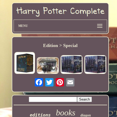
MENU
Edition > Special
books
editions
diagon