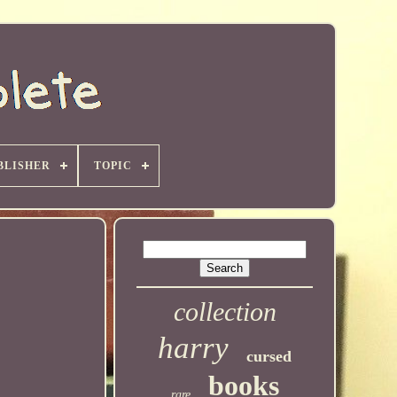
BLISHER
TOPIC
collection
harry
cursed
books
rare