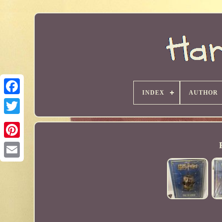
INDEX
AUTHOR