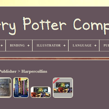
BINDING
ILLUSTRATOR
LANGUAGE
PU
Publisher > Harpercollins