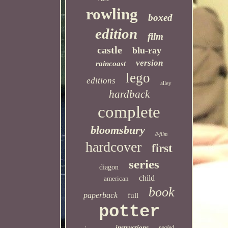
rowling
boxed
edition
film
castle
blu-ray
version
raincoast
lego
editions
alley
hardback
complete
bloomsbury
8-film
hardcover
first
series
diagon
child
american
book
paperback
full
potter
instructions
sealed