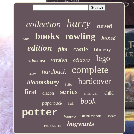
harry
collection
cursed
books
rowling
boxed
rare
edition
castle
film
blu-ray
lego
version
editions
raincoast
complete
hardback
alley
hardcover
bloomsbury
8-film
series
first
child
diagon
american
book
paperback
full
potter
instructions
sealed
japanese
hogwarts
minifigures