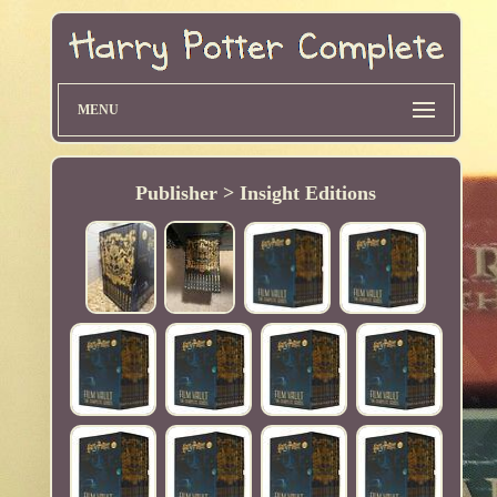
MENU
Publisher > Insight Editions