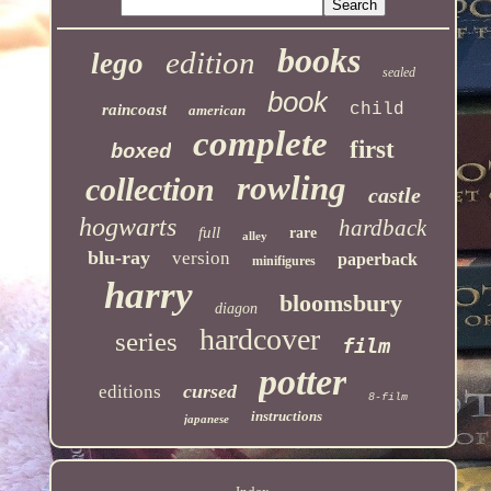
books
edition
lego
sealed
book
child
raincoast
american
complete
first
boxed
rowling
collection
castle
hogwarts
hardback
full
rare
alley
blu-ray
version
paperback
minifigures
harry
bloomsbury
diagon
hardcover
series
film
potter
cursed
editions
8-film
instructions
japanese