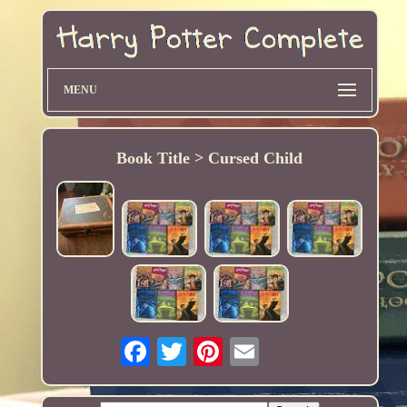
MENU
Book Title > Cursed Child