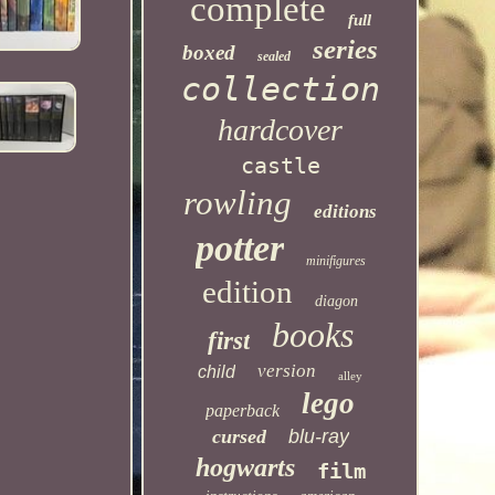
complete
full
series
boxed
sealed
collection
hardcover
castle
rowling
editions
potter
minifigures
edition
diagon
books
first
version
child
alley
lego
paperback
cursed
blu-ray
hogwarts
film