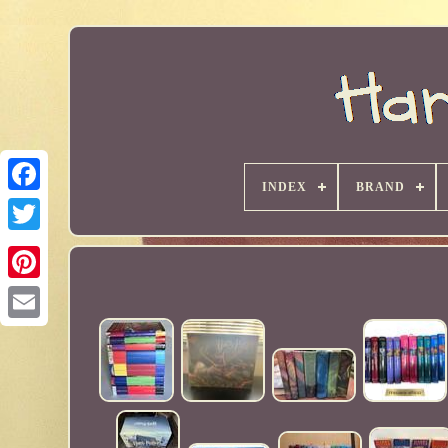
INDEX
BRAND