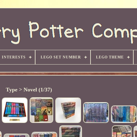
INTERESTS
LEGO SET NUMBER
LEGO THEME
Type > Novel (1/37)