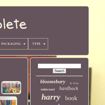
PACKAGING
TYPE
bloomsbury
8-film
hardback
raincoast
harry
book