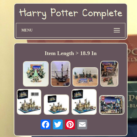
MENU
Item Length > 18.9 In