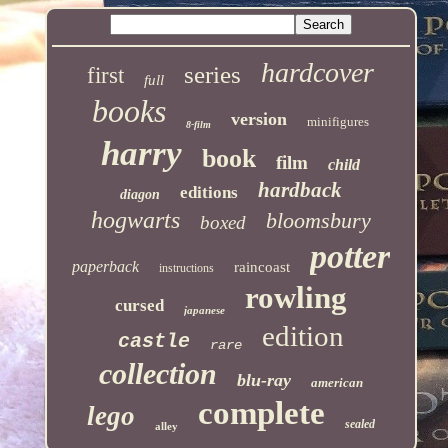
hardcover
series
first
full
books
version
minifigures
8-film
harry
book
film
child
hardback
editions
diagon
hogwarts
bloomsbury
boxed
potter
paperback
raincoast
instructions
rowling
cursed
japanese
edition
castle
rare
collection
blu-ray
american
complete
lego
sealed
alley