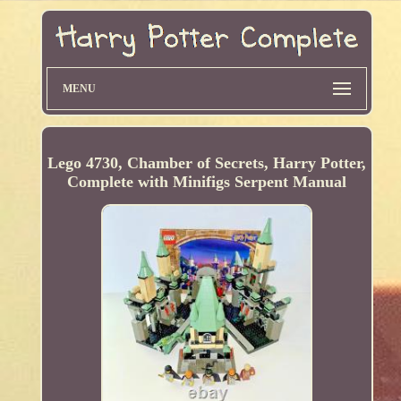
MENU
Lego 4730, Chamber of Secrets, Harry Potter,
Complete with Minifigs Serpent Manual