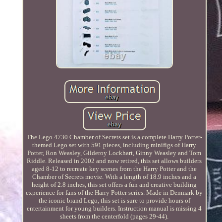
The Lego 4730 Chamber of Secrets set is a complete Harry Potter-
themed Lego set with 591 pieces, including minifigs of Harry
Potter, Ron Weasley, Gilderoy Lockhart, Ginny Weasley and Tom
Riddle. Released in 2002 and now retired, this set allows builders
aged 8-12 to recreate key scenes from the Harry Potter and the
Chamber of Secrets movie. With a length of 18.9 inches and a
height of 2.8 inches, this set offers a fun and creative building
experience for fans of the Harry Potter series. Made in Denmark by
the iconic brand Lego, this set is sure to provide hours of
entertainment for young builders. Instruction manual is missing 4
sheets from the centerfold (pages 29-44).