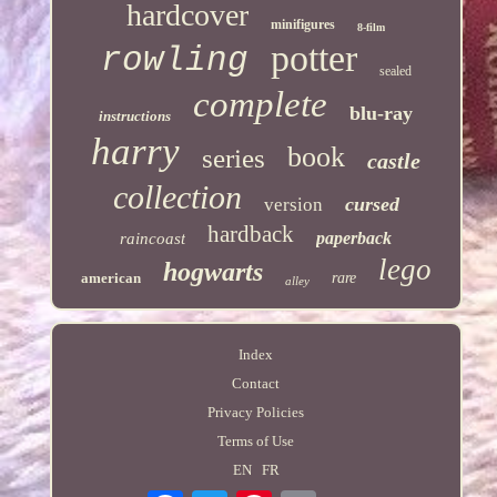
hardcover
minifigures
8-film
potter
rowling
sealed
complete
blu-ray
instructions
harry
book
series
castle
collection
cursed
version
hardback
paperback
raincoast
lego
hogwarts
american
rare
alley
Index
Contact
Privacy Policies
Terms of Use
EN
FR