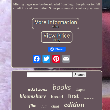
Missing pages may be downloaded from Lego. See photos for full
condition and description. Some parts may show minor play wear.
Share
books
editions
diagon
first
bloomsbury
boxed
japanese
edition
film
child
full