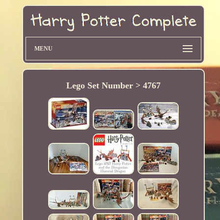
MENU
Lego Set Number > 4767