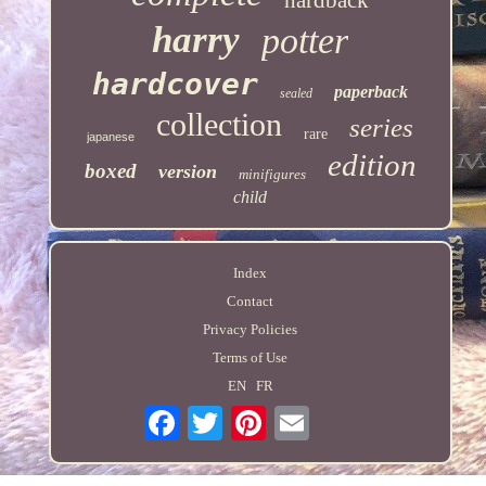
harry
potter
hardcover
paperback
sealed
collection
series
rare
japanese
edition
boxed
version
minifigures
child
Index
Contact
Privacy Policies
Terms of Use
EN
FR