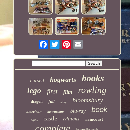
books
hogwarts
cursed
rowling
lego
first
film
bloomsbury
full
diagon
alley
book
blu-ray
american
instructions
castle
editions
raincoast
8-film
complete
hardback