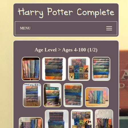
MENU
Age Level > Ages 4-100 (1/2)