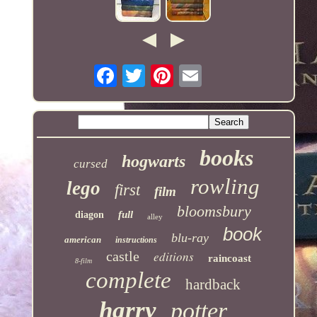
books
hogwarts
cursed
rowling
lego
first
film
bloomsbury
full
diagon
alley
book
blu-ray
american
instructions
castle
editions
raincoast
8-film
complete
hardback
harry
potter