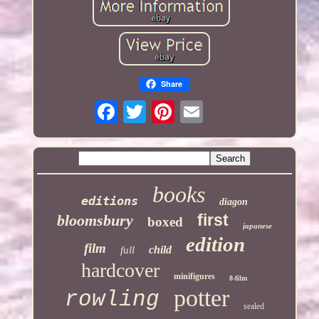
Share
books
editions
diagon
first
bloomsbury
boxed
japanese
edition
film
child
full
hardcover
minifigures
8-film
potter
rowling
sealed