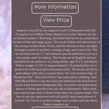
Immerse yourself in the magical world of Hogwarts with this
Complete set of Harry Potter Hardcover books. Written by the
acclaimed author J. Rowling, this First Edition set is a must-have
for fans of the epic/saga genre. The books follow the adventures of
the young wizard, Harry Potter, and his friends as they navigate
through a world of mystery, coming of age, and school life. The
set includes books 1-7 and features special attributes such as a
dust jacket and 1st edition. The books are in English and are
intended for an audience of young adults, ages 9-12, and adults.
With a weight of 241 oz (approximately 15 pounds) this set is
perfect for collectors and enthusiasts alike. The books are all in
great shape with only a couple flaws: the very bottom edge of
Dustjacket for ". Sorcerer's Stone" has some minor rubbing, And ".
Half-Blood Prince" has the store anti-theft barcode attached to
inside back beneath Dustjacket flap. I would've included more
photos of these specifics but ran out of allotments. Other than
your typical age wear to these books they are in great shape. Feel
free to ask any questions and will gladly send more photos if
needed. Get lost in a world of magic and wonder with the Harry
Potter complete set.