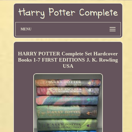
MENU
HARRY POTTER Complete Set Hardcover
Books 1-7 FIRST EDITIONS J. K. Rowling
USA