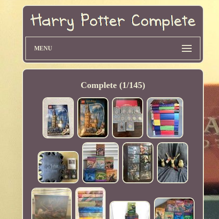
MENU
Complete (1/145)