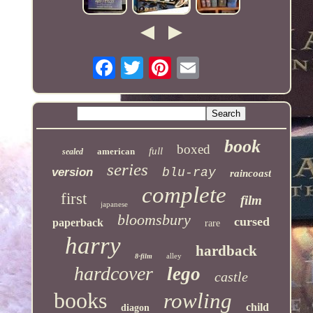
book
boxed
full
american
sealed
series
version
blu-ray
raincoast
complete
first
film
japanese
bloomsbury
cursed
paperback
rare
harry
hardback
alley
8-film
hardcover
lego
castle
books
rowling
child
diagon