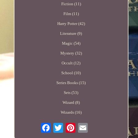
Fiction (11)
Film (11)
Harry Potter (42)
Literature (9)
Magic (54)
Mystery (32)
Occult (12)
School (10)
Series Books (15)
Sets (53)
Wizard (8)
Wizards (16)