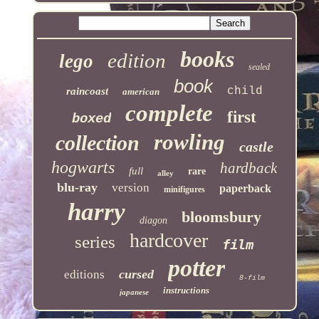
books
edition
lego
sealed
book
child
raincoast
american
complete
first
boxed
rowling
collection
castle
hogwarts
hardback
full
rare
alley
blu-ray
version
paperback
minifigures
harry
bloomsbury
diagon
hardcover
series
film
potter
cursed
editions
8-film
instructions
japanese