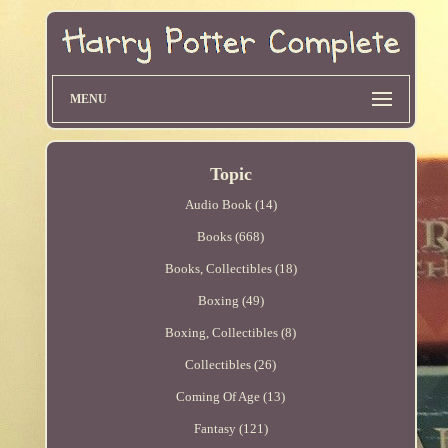
MENU
Topic
Audio Book (14)
Books (668)
Books, Collectibles (18)
Boxing (49)
Boxing, Collectibles (8)
Collectibles (26)
Coming Of Age (13)
Fantasy (121)