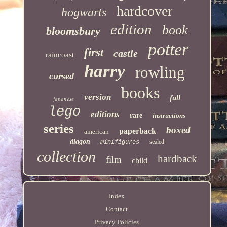
hardcover
hogwarts
edition
book
bloomsbury
potter
first
castle
raincoast
harry
rowling
cursed
books
version
full
japanese
lego
editions
rare
instructions
series
boxed
paperback
american
diagon
sealed
minifigures
collection
hardback
film
child
Index
Contact
Privacy Policies