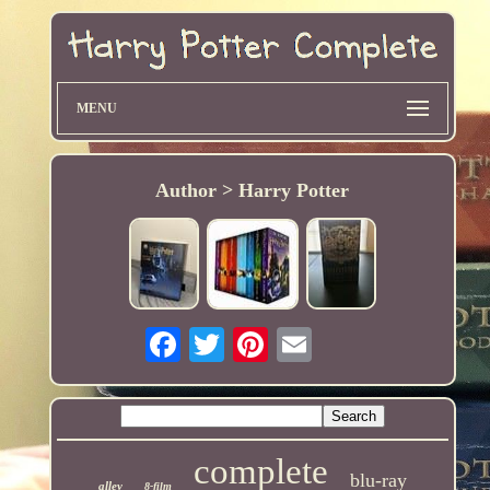
MENU
Author > Harry Potter
complete
blu-ray
alley
8-film