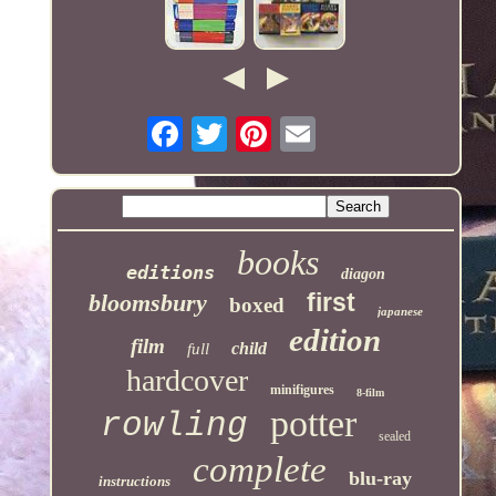
books
editions
diagon
first
bloomsbury
boxed
japanese
edition
film
child
full
hardcover
minifigures
8-film
potter
rowling
sealed
complete
blu-ray
instructions