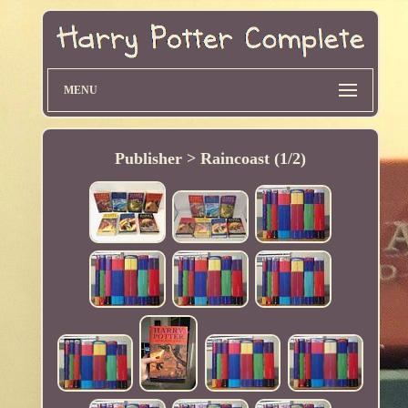
MENU
Publisher > Raincoast (1/2)