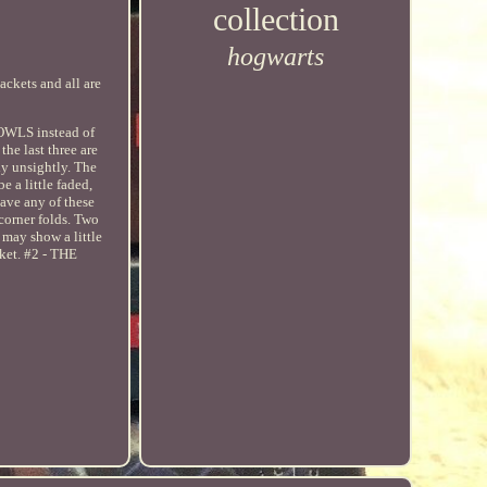
collection
hogwarts
ackets and all are
 OWLS instead of
the last three are
ly unsightly. The
 a little faded,
have any of these
corner folds. Two
 may show a little
ket. #2 - THE