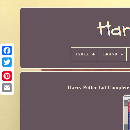
INDEX
BRAND
Harry Potter Lot Complete 