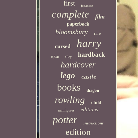
first
japanese
complete
film
paperback
bloomsbury
rare
harry
cursed
hardback
alley
8-film
hardcover
lego
castle
books
diagon
rowling
child
editions
minifigures
potter
instructions
edition