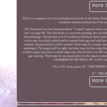
This is a complete set of seven hardcover books in the Harry Potter
Canadian editions (which have the sa
The first book has the misprint where "1 wand" appears twice on
"ten" on page 99. The first book is a seventh printing, the second i
first printings. A book that is in G condition will have more wear
cover may be a little soiled and/or tanned from age and will h
creased, slanted and/or a little cocked. There may be a name, in
markings). The pages will be tight, but they may be less crisp 
or three pages may have a small edge tear. A book that is in NF c
age tanning. There may be an erased price in the upper corn
CHAMBER OF SECRETS. NF- in VG+ dus
VG in VG- dust jacket. #5 - THE ORDE
#7 - THE 