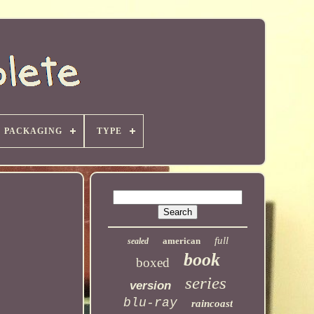
PACKAGING
TYPE
full
american
sealed
book
boxed
series
version
blu-ray
raincoast