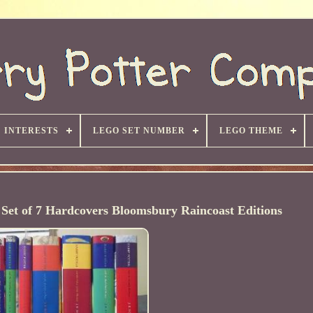
INTERESTS
LEGO SET NUMBER
LEGO THEME
Set of 7 Hardcovers Bloomsbury Raincoast Editions