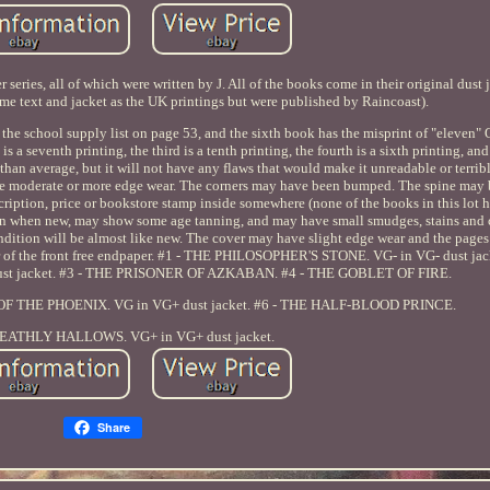
 series, all of which were written by J. All of the books come in their original dust j
me text and jacket as the UK printings but were published by Raincoast).
 the school supply list on page 53, and the sixth book has the misprint of "eleven"
s a seventh printing, the third is a tenth printing, the fourth is a sixth printing, and 
 than average, but it will not have any flaws that would make it unreadable or terrib
ave moderate or more edge wear. The corners may have been bumped. The spine may be
scription, price or bookstore stamp inside somewhere (none of the books in this lot 
than when new, may show some age tanning, and may have small smudges, stains and 
ondition will be almost like new. The cover may have slight edge wear and the pages
er of the front free endpaper. #1 - THE PHILOSOPHER'S STONE. VG- in VG- dust jac
t jacket. #3 - THE PRISONER OF AZKABAN. #4 - THE GOBLET OF FIRE.
R OF THE PHOENIX. VG in VG+ dust jacket. #6 - THE HALF-BLOOD PRINCE.
DEATHLY HALLOWS. VG+ in VG+ dust jacket.
Share