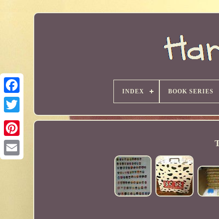
INDEX
BOOK SERIES
T