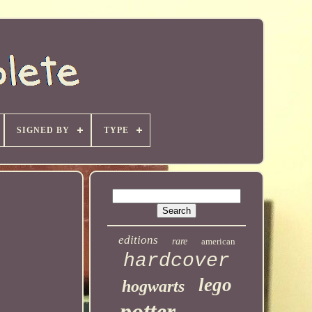
SIGNED BY
TYPE
editions
rare
american
hardcover
lego
hogwarts
potter