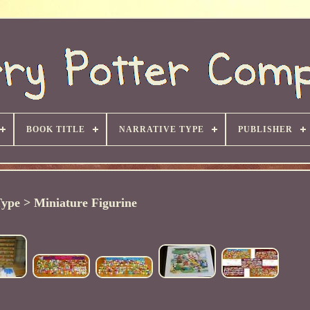
BOOK TITLE
NARRATIVE TYPE
PUBLISHER
ype > Miniature Figurine