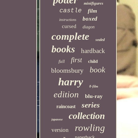
minifigures
castle
film
boxed
instructions
cursed
diagon
complete
sealed
books
hardback
first
full
child
book
bloomsbury
harry
8-film
edition
blu-ray
series
raincoast
collection
japanese
rowling
version
paperback