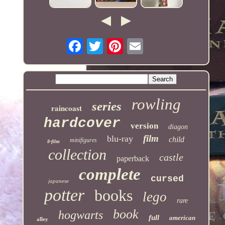
rowling
series
raincoast
hardcover
version
diagon
film
blu-ray
child
minifigures
8-film
collection
castle
paperback
complete
cursed
japanese
potter
books
lego
rare
book
hogwarts
full
american
alley