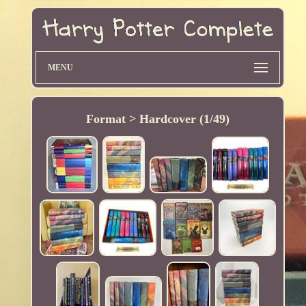
MENU
Format > Hardcover (1/49)