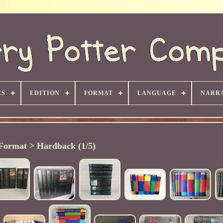
ES
EDITION
FORMAT
LANGUAGE
NARRA
Format > Hardback (1/5)