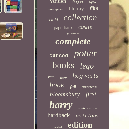
version
diagon
8-film
film
blu-ray
minifigures
collection
child
castle
paperback
japanese
complete
potter
cursed
books
lego
hogwarts
rare
alley
book
full
american
bloomsbury
first
harry
instructions
hardback
editions
edition
sealed