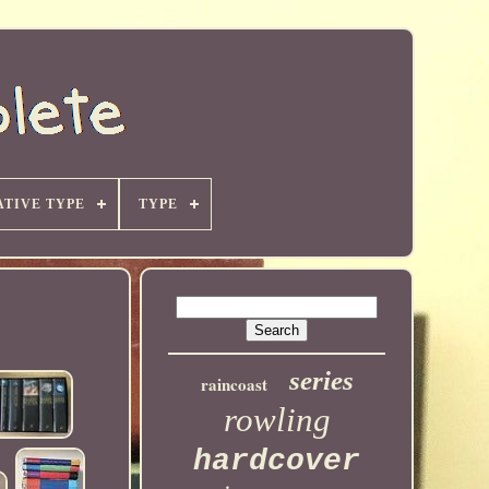
TIVE TYPE
TYPE
series
raincoast
rowling
hardcover