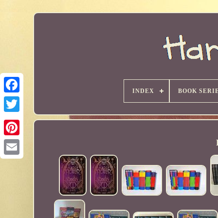
INDEX
BOOK SERI